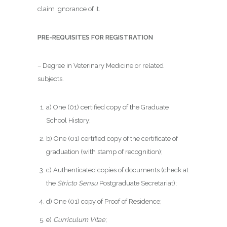
claim ignorance of it.
PRE-REQUISITES FOR REGISTRATION
– Degree in Veterinary Medicine or related
subjects.
a) One (01) certified copy of the Graduate
School History;
b) One (01) certified copy of the certificate of
graduation (with stamp of recognition);
c) Authenticated copies of documents (check at
the
Stricto Sensu
Postgraduate Secretariat);
d) One (01) copy of Proof of Residence;
e)
Curriculum Vitae
;