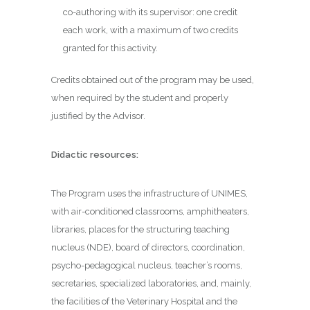
co-authoring with its supervisor: one credit
each work, with a maximum of two credits
granted for this activity.
Credits obtained out of the program may be used,
when required by the student and properly
justified by the Advisor.
Didactic resources:
The Program uses the infrastructure of UNIMES,
with air-conditioned classrooms, amphitheaters,
libraries, places for the structuring teaching
nucleus (NDE), board of directors, coordination,
psycho-pedagogical nucleus, teacher’s rooms,
secretaries, specialized laboratories, and, mainly,
the facilities of the Veterinary Hospital and the