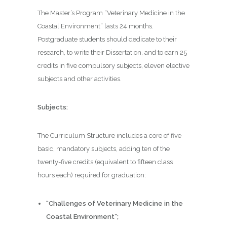
The Master’s Program “Veterinary Medicine in the
Coastal Environment” lasts 24 months.
Postgraduate students should dedicate to their
research, to write their Dissertation, and to earn 25
credits in five compulsory subjects, eleven elective
subjects and other activities.
Subjects:
The Curriculum Structure includes a core of five
basic, mandatory subjects, adding ten of the
twenty-five credits (equivalent to fifteen class
hours each) required for graduation:
“Challenges of Veterinary Medicine in the
Coastal Environment”;