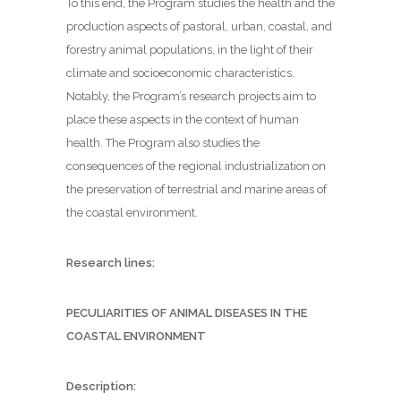
To this end, the Program studies the health and the
production aspects of pastoral, urban, coastal, and
forestry animal populations, in the light of their
climate and socioeconomic characteristics.
Notably, the Program’s research projects aim to
place these aspects in the context of human
health. The Program also studies the
consequences of the regional industrialization on
the preservation of terrestrial and marine areas of
the coastal environment.
Research lines:
PECULIARITIES OF ANIMAL DISEASES IN THE
COASTAL ENVIRONMENT
Description: