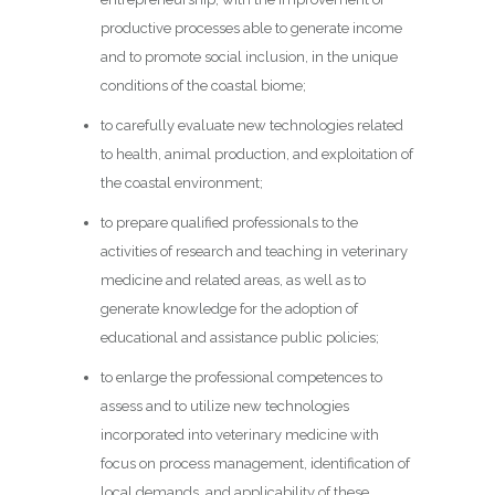
productive processes able to generate income
and to promote social inclusion, in the unique
conditions of the coastal biome;
to carefully evaluate new technologies related
to health, animal production, and exploitation of
the coastal environment;
to prepare qualified professionals to the
activities of research and teaching in veterinary
medicine and related areas, as well as to
generate knowledge for the adoption of
educational and assistance public policies;
to enlarge the professional competences to
assess and to utilize new technologies
incorporated into veterinary medicine with
focus on process management, identification of
local demands, and applicability of these