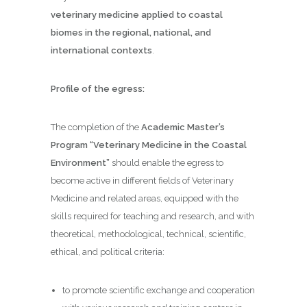
veterinary medicine applied to coastal
biomes in the regional, national, and
international contexts
.
Profile of the egress:
The completion of the
Academic Master’s
Program “Veterinary Medicine in the Coastal
Environment”
should enable the egress to
become active in different fields of Veterinary
Medicine and related areas, equipped with the
skills required for teaching and research, and with
theoretical, methodological, technical, scientific,
ethical, and political criteria:
to promote scientific exchange and cooperation