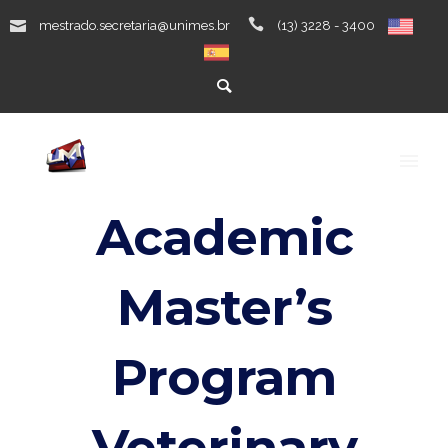
mestrado.secretaria@unimes.br
(13) 3228 - 3400
Academic
Master’s
Program
Veterinary