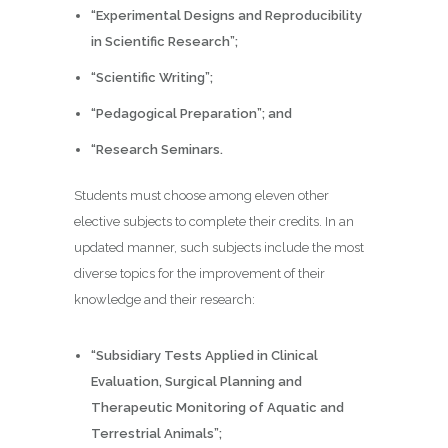
“Experimental Designs and
Reproducibility
in Scientific Research
”;
“Scientific Writing”;
“Pedagogical Preparation”; and
“Research Seminars.
Students must choose among eleven other
elective subjects to complete their credits. In an
updated manner, such subjects include the most
diverse topics for the improvement of their
knowledge and their research:
“Subsidiary Tests Applied in Clinical
Evaluation, Surgical Planning and
Therapeutic Monitoring of Aquatic and
Terrestrial Animals”;