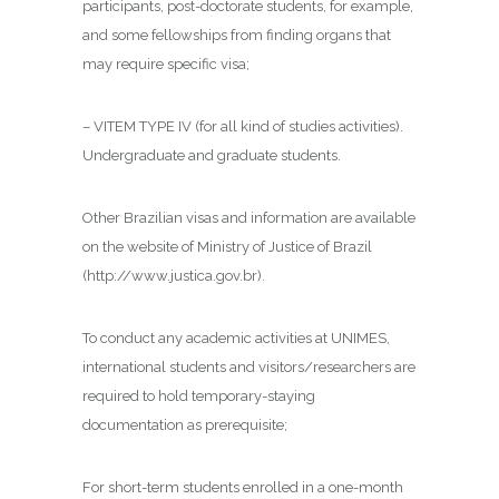
participants, post-doctorate students, for example,
and some fellowships from finding organs that
may require specific visa;
– VITEM TYPE IV (for all kind of studies activities).
Undergraduate and graduate students.
Other Brazilian visas and information are available
on the website of Ministry of Justice of Brazil
(http://www.justica.gov.br).
To conduct any academic activities at UNIMES,
international students and visitors/researchers are
required to hold temporary-staying
documentation as prerequisite;
For short-term students enrolled in a one-month