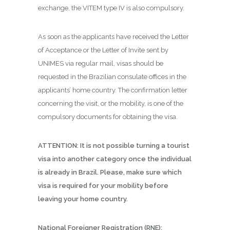
exchange, the VITEM type IV is also compulsory.
As soon as the applicants have received the Letter
of Acceptance or the Letter of Invite sent by
UNIMES via regular mail, visas should be
requested in the Brazilian consulate offices in the
applicants’ home country. The confirmation letter
concerning the visit, or the mobility, is one of the
compulsory documents for obtaining the visa.
ATTENTION: It is not possible turning a tourist
visa into another category once the individual
is already in Brazil. Please, make sure which
visa is required for your mobility before
leaving your home country.
National Foreigner Registration (RNE):