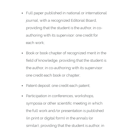
Full paper published in national or international
journal, with a recognized Editorial Board,
providing that the student is the author, in co-
authoring with its supervisor: one credit for
each work;
Book or book chapter of recognized merit in the
field of knowledge, providing that the student is
the author, in co-authoring with its supervisor:
one credit each book or chapter;
Patent deposit: one credit each patent;
Participation in conferences, workshops,
symposia or other scientific meeting in which
the full work and/or presentation is published
(in print or digital form) in the annals (or
similar), providing that the student is author, in