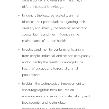
debate concerning veterinary medicine, in
different fields of knowledge;
to identify the features related to animal
diseases, their particularities regarding their
diversity and, mainly, the seasonal aspects of
coastal biome and their influence in the
maintenance of human health;
to detect and monitor contaminants arising
from people, industrial, and seaport occupancy;
and to identify the resulting damage to the
health of aquatic and terrestrial animal
populations;
to obtain the technological improvement to
encourage agribusiness, focused on
environmental conservation, sustainability, and
food security; and to stimulate
entrepreneurship, with the improvement of