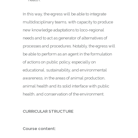
In this way, the egress will be able to integrate
multidisciplinary teams, with capacity to produce
new knowledge adaptations to loco-regional
needs and to act as generator of alternatives of
processes and procedures. Notably, the egress will
be able to perform as an agent in the formulation
of actions on public policy, especially on
educational, sustainability, and environmental
awareness, in the areas of animal production,
animal health and its solid interface with public
health, and conservation of the environment.
CURRICULAR STRUCTURE
Course content: