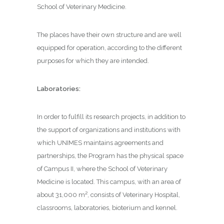
School of Veterinary Medicine.
The places have their own structure and are well
equipped for operation, according to the different
purposes for which they are intended.
Laboratories:
In order to fulfill its research projects, in addition to
the support of organizations and institutions with
which UNIMES maintains agreements and
partnerships, the Program has the physical space
of Campus II, where the School of Veterinary
Medicine is located. This campus, with an area of ​​
about 31,000 m², consists of Veterinary Hospital,
classrooms, laboratories, bioterium and kennel.