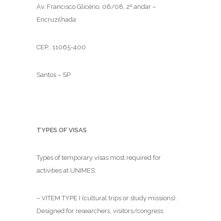
Av. Francisco Glicério, 06/08, 2º andar –
Encruzilhada
CEP.: 11065-400
Santos – SP
TYPES OF VISAS
Types of temporary visas most required for
activities at UNIMES:
– VITEM TYPE I (cultural trips or study missions).
Designed for researchers, visitors/congress