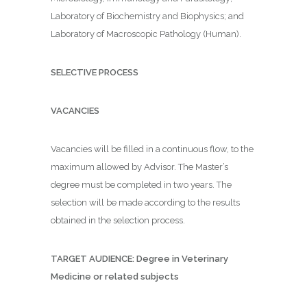
Laboratory of Biochemistry and Biophysics; and
Laboratory of Macroscopic Pathology (Human).
SELECTIVE PROCESS
VACANCIES
Vacancies will be filled in a continuous flow, to the
maximum allowed by Advisor. The Master’s
degree must be completed in two years. The
selection will be made according to the results
obtained in the selection process.
TARGET AUDIENCE: Degree in Veterinary
Medicine or related subjects