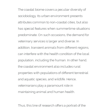
The coastal biome covers a peculiar diversity of
sociobiology. Its urban environment presents
attributes common to non-coastal cities, but also
has special features when summertime situations
predominate. On such occasions, the demand for
veterinary services is larger and diverse. In
addition, transient animals from different regions,
can interfere with the health condition of the local
population, including the human. In other hand,
the coastal environment also includes rural
properties with populations of different terrestrial
and aquatic species, and wildlife. Hence,
veterinarians play a paramount role in
maintaining animal and human health.
Thus, this line of research offers a portrait of the