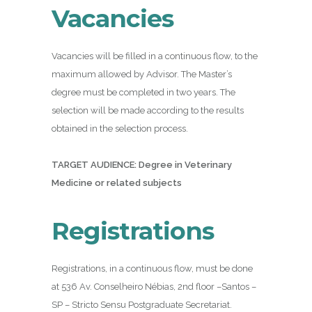
Vacancies
Vacancies will be filled in a continuous flow, to the
maximum allowed by Advisor. The Master’s
degree must be completed in two years. The
selection will be made according to the results
obtained in the selection process.
TARGET AUDIENCE: Degree in Veterinary
Medicine or related subjects
Registrations
Registrations, in a continuous flow, must be done
at 536 Av. Conselheiro Nébias, 2nd floor –Santos –
SP – Stricto Sensu Postgraduate Secretariat.