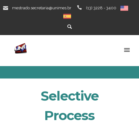
mestrado.secretaria@unimes.br
(13) 3228 - 3400
Selective
Process