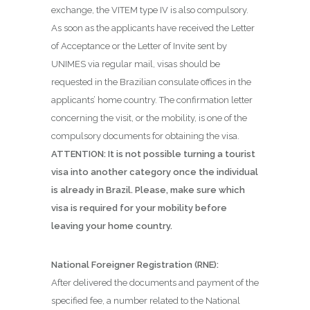
exchange, the VITEM type IV is also compulsory.
As soon as the applicants have received the Letter
of Acceptance or the Letter of Invite sent by
UNIMES via regular mail, visas should be
requested in the Brazilian consulate offices in the
applicants’ home country. The confirmation letter
concerning the visit, or the mobility, is one of the
compulsory documents for obtaining the visa.
ATTENTION: It is not possible turning a tourist
visa into another category once the individual
is already in Brazil. Please, make sure which
visa is required for your mobility before
leaving your home country.
National Foreigner Registration (RNE):
After delivered the documents and payment of the
specified fee, a number related to the National