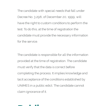
The candidate with special needs that fall under
Decree No. 3.298, of December 20, 1999, will
have the right to custom conditions to perform the
test. To do this, at the time of registration the
candidate must provide the necessary information
for the service.
The candidate is responsible for all the information
provided at the time of registration. The candidate
must verify that the data is correct before
completing the process. It implies knowledge and
tacit acceptance of the conditions established by
UNIMES in a public edict. The candidate cannot
claim ignorance of it.