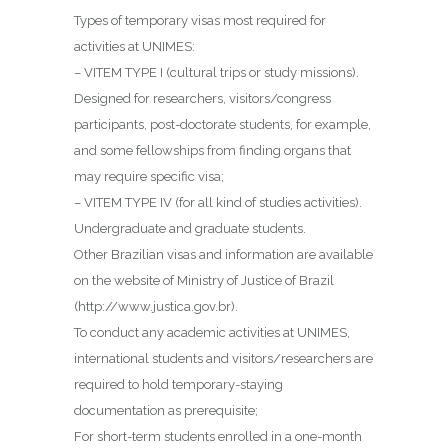
Types of temporary visas most required for
activities at UNIMES:
– VITEM TYPE I (cultural trips or study missions).
Designed for researchers, visitors/congress
participants, post-doctorate students, for example,
and some fellowships from finding organs that
may require specific visa;
– VITEM TYPE IV (for all kind of studies activities).
Undergraduate and graduate students.
Other Brazilian visas and information are available
on the website of Ministry of Justice of Brazil
(http://www.justica.gov.br).
To conduct any academic activities at UNIMES,
international students and visitors/researchers are
required to hold temporary-staying
documentation as prerequisite;
For short-term students enrolled in a one-month