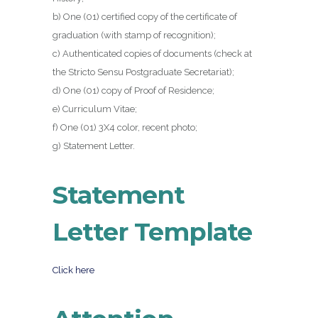
b) One (01) certified copy of the certificate of
graduation (with stamp of recognition);
c) Authenticated copies of documents (check at
the Stricto Sensu Postgraduate Secretariat);
d) One (01) copy of Proof of Residence;
e) Curriculum Vitae;
f) One (01) 3X4 color, recent photo;
g) Statement Letter.
Statement
Letter Template
Click here