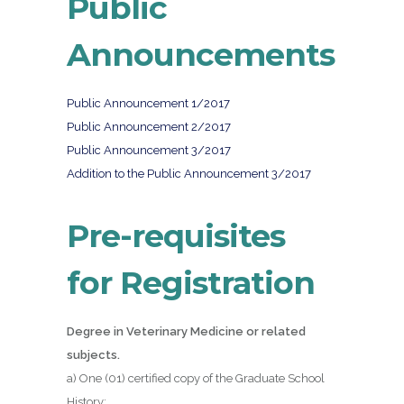
Public
Announcements
Public Announcement 1/2017
Public Announcement 2/2017
Public Announcement 3/2017
Addition to the Public Announcement 3/2017
Pre-requisites
for Registration
Degree in Veterinary Medicine or related
subjects.
a) One (01) certified copy of the Graduate School
History;