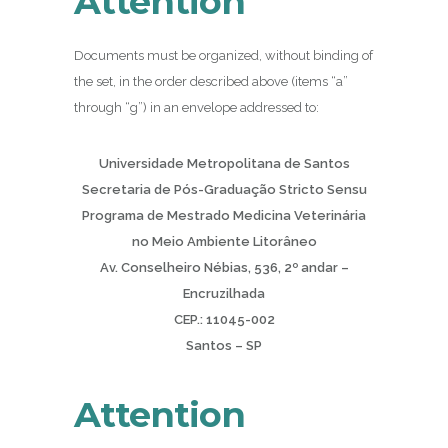
Attention
Documents must be organized, without binding of
the set, in the order described above (items “a”
through “g”) in an envelope addressed to:
Universidade Metropolitana de Santos
Secretaria de Pós-Graduação Stricto Sensu
Programa de Mestrado Medicina Veterinária
no Meio Ambiente Litorâneo
Av. Conselheiro Nébias, 536, 2º andar –
Encruzilhada
CEP.: 11045-002
Santos – SP
Attention