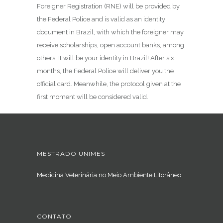
Foreigner Registration (RNE) will be provided by
the Federal Police and is valid as an identity
document in Brazil, with which the foreigner may
receive scholarships, open account banks, among
others. It will be your identity in Brazil! After six
months, the Federal Police will deliver you the
official card. Meanwhile, the protocol given at the
first moment will be considered valid.
MESTRADO UNIMES
Medicina Veterinária no Meio Ambiente Litorâneo
CONTATO